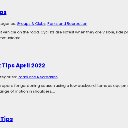
ips
tegories:
Groups & Clubs
, 
Parks and Recreation
st vehicle on the road. Cyclists are safest when they are visible, ride
communicate…
t Tips April 2022
tegories:
Parks and Recreation
 Prepare for gardening season using a few backyard items as equipme
ange of motion in shoulders,…
 Tips