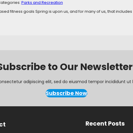
ategories:
Parks and Recreation
ed fitness goals Spring is upon us, and for many of us, that includes a 
Subscribe to Our Newsletter
onsectetur adipiscing elit, sed do eiusmod tempor incididunt ut 
Subscribe Now
Recent Posts
ct