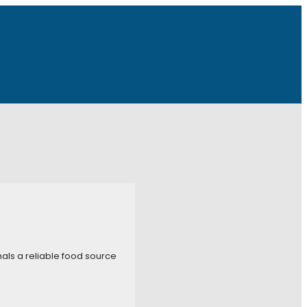
imals a reliable food source