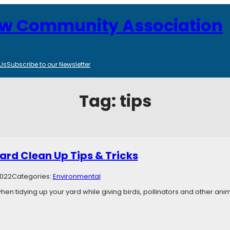
ew Community Association
Us
Subscribe to our Newsletter
Tag:
tips
ard Clean Up Tips & Tricks
2022
Categories:
Environmental
ll when tidying up your yard while giving birds, pollinators and other an