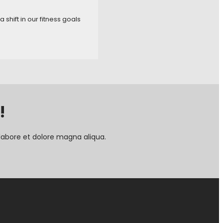
shift in our fitness goals
!
labore et dolore magna aliqua.