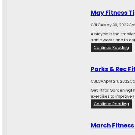
c
o
May Fitness T
-
f
CBLCA
May 30, 2022
Ca
r
i
A bicycle is the smalle
e
traffic works and to 
n
:
Continue Reading
d
M
l
a
y
y
Parks & Rec Fi
Y
F
a
i
CBLCA
April 24, 2022
r
Ca
t
d
n
Get Fit for Gardening!
C
e
exercises to improve r
l
s
:
Continue Reading
e
s
P
a
T
a
n
i
r
U
March Fitness
p
k
p
s
s