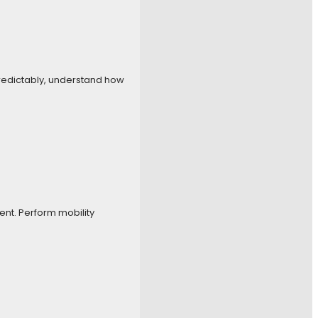
 predictably, understand how
nt. Perform mobility