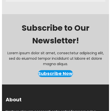
N
e
o
p
t
t
e
7
F
t
Subscribe to Our
r
h
o
Newsletter!
m
P
r
e
Lorem ipsum dolor sit amet, consectetur adipiscing elit,
s
sed do eiusmod tempor incididunt ut labore et dolore
i
magna aliqua.
d
e
Subscribe Now
n
t
N
i
c
About
M
a