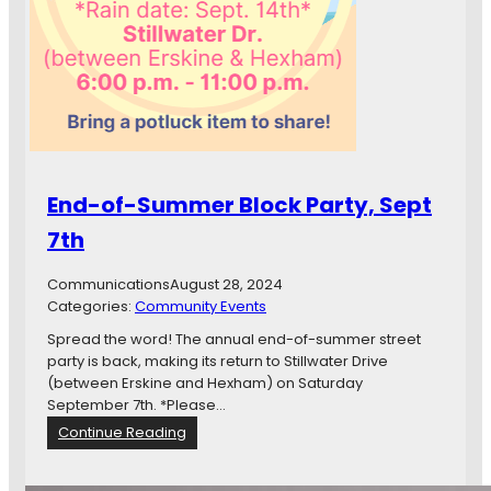
End-of-Summer Block Party, Sept
7th
Communications
August 28, 2024
Categories:
Community Events
Spread the word! The annual end-of-summer street
party is back, making its return to Stillwater Drive
(between Erskine and Hexham) on Saturday
September 7th. *Please…
:
Continue Reading
E
n