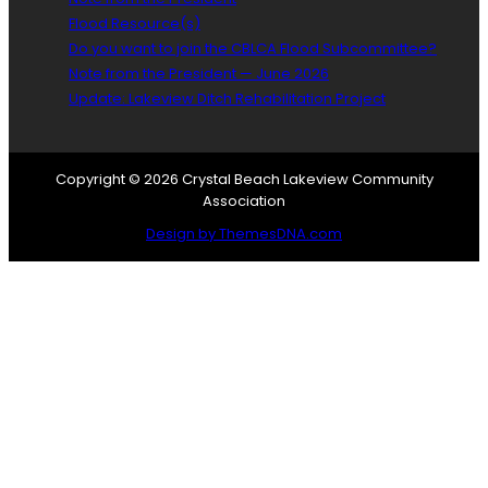
Flood Resource(s)
Do you want to join the CBLCA Flood Subcommittee?
Note from the President — June 2026
Update: Lakeview Ditch Rehabilitation Project
Copyright © 2026 Crystal Beach Lakeview Community
Association
Design by ThemesDNA.com