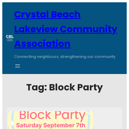
Crystal Beach
Lakeview Community
Association
Connecting neighbours, strengthening our community
Tag:
Block Party