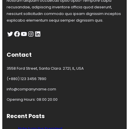
Nostrum aliquam occaecati optio optio! Tempore culpa
r
t
recusandae, adipiscing inventore officia quod deserunt,
i
nesciunt sollicitudin commodo quo ipsam dignissim inceptos
n
explicabo elementum sequi semper dignissim quis.
e
z
Twitter
Facebook
YouTube
Instagram
LinkedIn
Contact
3558 Ford Street, Santa Clara. 2721, IL, USA
(+880) 123 3456 7890
info@companyname.com
Opening Hours: 08:00 20:00
Recent Posts
Note from the President