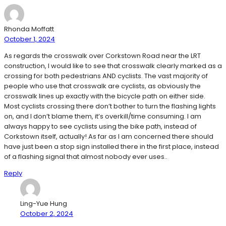
Rhonda Moffatt
October 1, 2024
As regards the crosswalk over Corkstown Road near the LRT
construction, I would like to see that crosswalk clearly marked as a
crossing for both pedestrians AND cyclists. The vast majority of
people who use that crosswalk are cyclists, as obviously the
crosswalk lines up exactly with the bicycle path on either side.
Most cyclists crossing there don’t bother to turn the flashing lights
on, and I don’t blame them, it’s overkill/time consuming. I am
always happy to see cyclists using the bike path, instead of
Corkstown itself, actually! As far as I am concerned there should
have just been a stop sign installed there in the first place, instead
of a flashing signal that almost nobody ever uses..
Reply
Ling-Yue Hung
October 2, 2024