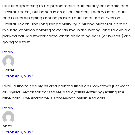
I still find speeding to be problematic, particularly on Bedale and
Crystal Beach., but honestly on all our streets. I worry about cars
and buses whipping around parked cars near the curves on
Crystal Beach. The long range visibility is nil and numerous times
I’ve had vehicles coming towards me in the wrong lane to avoid a
parked car. Most worrisome when oncoming cars (or buses!) are
going too fast.
Reply
Carrie
October 2, 2024
I would like to see signs and painted lines on Corkstown just west
of Crystal Beach for cars to yield to cyclists entering/exiting the
bike path. The entrance is somewhat invisible to cars.
Reply
Anita
October 2, 2024