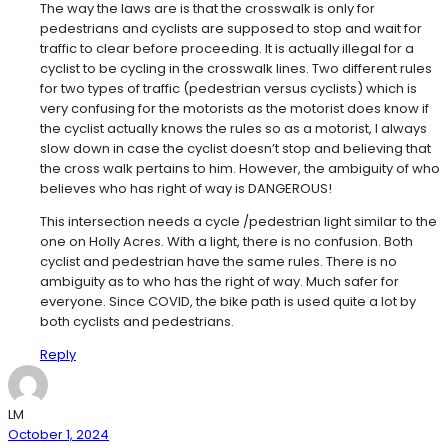
The way the laws are is that the crosswalk is only for
pedestrians and cyclists are supposed to stop and wait for
traffic to clear before proceeding. It is actually illegal for a
cyclist to be cycling in the crosswalk lines. Two different rules
for two types of traffic (pedestrian versus cyclists) which is
very confusing for the motorists as the motorist does know if
the cyclist actually knows the rules so as a motorist, I always
slow down in case the cyclist doesn’t stop and believing that
the cross walk pertains to him. However, the ambiguity of who
believes who has right of way is DANGEROUS!
This intersection needs a cycle /pedestrian light similar to the
one on Holly Acres. With a light, there is no confusion. Both
cyclist and pedestrian have the same rules. There is no
ambiguity as to who has the right of way. Much safer for
everyone. Since COVID, the bike path is used quite a lot by
both cyclists and pedestrians.
Reply
LM
October 1, 2024