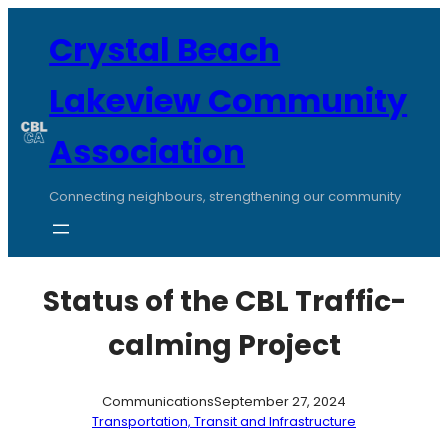
Skip
to
Crystal Beach
content
Lakeview Community
Association
Connecting neighbours, strengthening our community
Status of the CBL Traffic-
calming Project
Communications
September 27, 2024
Transportation, Transit and Infrastructure