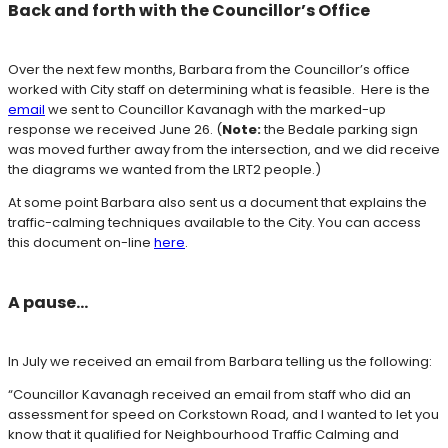
Back and forth with the Councillor’s Office
Over the next few months, Barbara from the Councillor’s office
worked with City staff on determining what is feasible. Here is the
email
we sent to Councillor Kavanagh with the marked-up
response we received June 26.
(
Note:
the Bedale parking sign
was moved further away from the intersection, and
we did receive
the diagrams we wanted from the LRT2 people.)
At some point Barbara also sent us a document that explains the
traffic-calming techniques available to the City. You can access
this document on-line
here
.
A pause…
In July we received an email from Barbara telling us the following:
“Councillor Kavanagh received an email from staff who did an
assessment for speed on Corkstown Road, and I wanted to let you
know that it qualified for Neighbourhood Traffic Calming and