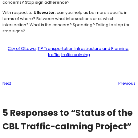
concerns? Stop sign adherence?
With respect to
Ullswater
, can you help us be more specific in
terms of where? Between what intersections or at which
intersection? What is the concern? Speeding? Failing to stop for
stop signs?
City of Ottawa
, 
TIP Transportation Infrastructure and Planning
, 
traffic
, 
traffic calming
Next
Previous
5 Responses to “Status of the
CBL Traffic-calming Project”