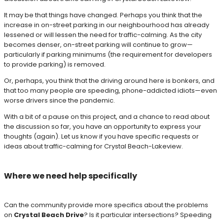
It may be that things have changed. Perhaps you think that the
increase in on-street parking in our neighbourhood has already
lessened or will lessen the need for traffic-calming. As the city
becomes denser, on-street parking will continue to grow—
particularly if parking minimums (the requirement for developers
to provide parking) is removed.
Or, perhaps, you think that the driving around here is bonkers, and
that too many people are speeding, phone-addicted idiots—even
worse drivers since the pandemic.
With a bit of a pause on this project, and a chance to read about
the discussion so far, you have an opportunity to express your
thoughts (again). Let us know if you have specific requests or
ideas about traffic-calming for Crystal Beach-Lakeview.
Where we need help specifically
Can the community provide more specifics about the problems
on
Crystal Beach Drive
? Is it particular intersections? Speeding