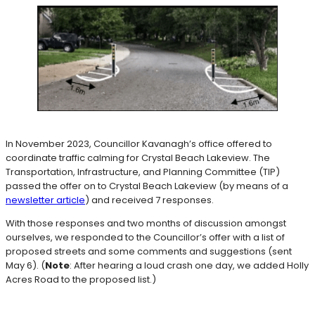
In November 2023, Councillor Kavanagh’s office offered to
coordinate traffic calming for Crystal Beach Lakeview. The
Transportation, Infrastructure, and Planning Committee (TIP)
passed the offer on to Crystal Beach Lakeview (by means of a
newsletter article
) and received 7 responses.
With those responses and two months of discussion amongst
ourselves, we responded to the Councillor’s offer with a list of
proposed streets and some comments and suggestions (sent
May 6). (
Note
: After hearing a loud crash one day, we added Holly
Acres Road to the proposed list.)