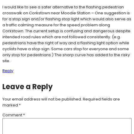
I would like to see a safer alternative to the flashing pedestrian
crosswalk on Corkstown near Moodie Station – One suggestion is
for a stop sign and/or flashing stop light which would also serve as
a traffic calming measure for the speed problem along
Corkstown. The current setup is confusing and dangerous despite
intended road rules which are not followed consistently. (e.g.
pedestrians have the right of way and a flashing light option while
cyclists have a stop sign. Some cars stop for everyone and some
only stop for pedestrians.) The sharp curve has added to the risky
site.
Reply
Leave a Reply
Your email address will not be published.
Required fields are
marked
*
Comment
*