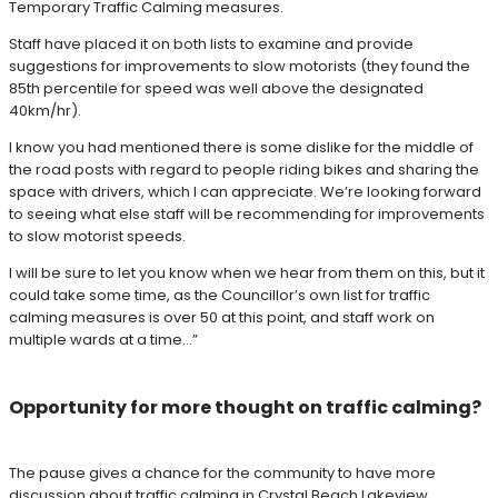
Temporary Traffic Calming measures.
Staff have placed it on both lists to examine and provide
suggestions for improvements to slow motorists (they found the
85th percentile for speed was well above the designated
40km/hr).
I know you had mentioned there is some dislike for the middle of
the road posts with regard to people riding bikes and sharing the
space with drivers, which I can appreciate. We’re looking forward
to seeing what else staff will be recommending for improvements
to slow motorist speeds.
I will be sure to let you know when we hear from them on this, but it
could take some time, as the Councillor’s own list for traffic
calming measures is over 50 at this point, and staff work on
multiple wards at a time…”
Opportunity for more thought on traffic calming?
The pause gives a chance for the community to have more
discussion about traffic calming in Crystal Beach Lakeview.