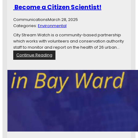
r
i
Become a Citizen Scientist!
v
t
i
h
Communications
March 28, 2025
c
t
Categories:
Environmental
e
h
o
e
City Stream Watch is a community-based partnership
n
P
which works with volunteers and conservation authority
M
r
staff to monitor and report on the health of 26 urban…
a
o
:
Continue Reading
y
v
3
i
B
a
n
e
n
c
c
d
i
o
4
a
m
l
e
P
a
l
C
a
i
n
t
n
i
i
z