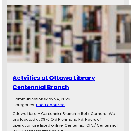
A
i
c
t
t
y
i
o
v
f
i
O
t
t
i
t
e
a
s
w
a
G
i
Actvities at Ottawa Library
v
e
Centennial Branch
a
w
Communications
May 24, 2026
a
Categories:
Uncategorized
y
W
Ottawa Library Centennial Branch in Bells Corners: We
e
are located at 3870 Old Richmond Rd. Hours of
e
operation are listed online: Centennial OPL / Centennial
k