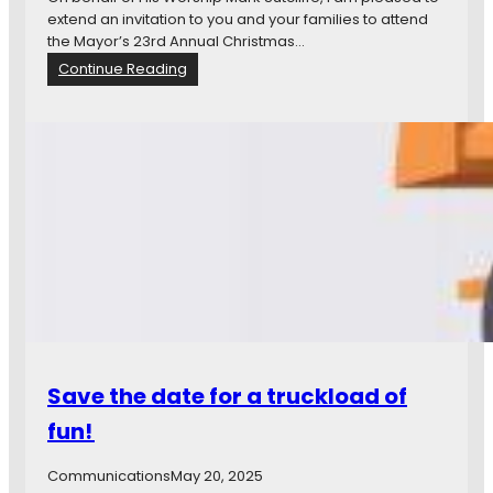
a
extend an invitation to you and your families to attend
r
the Mayor’s 23rd Annual Christmas…
y
:
Continue Reading
C
M
e
a
n
y
t
o
e
r
n
’
n
s
i
2
a
3
l
r
B
d
r
A
a
n
n
n
Save the date for a truckload of
c
u
h
a
fun!
l
C
Communications
May 20, 2025
h