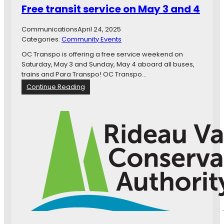
Free transit service on May 3 and 4
e
n
Communications
April 24, 2025
d
Categories:
Community Events
m
e
OC Transpo is offering a free service weekend on
n
Saturday, May 3 and Sunday, May 4 aboard all buses,
t
trains and Para Transpo! OC Transpo…
f
:
Continue Reading
o
F
r
r
C
e
o
e
n
t
s
r
i
a
s
n
t
s
e
i
n
t
c
s
y
e
w