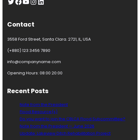
Twitter
Facebook
YouTube
Instagram
LinkedIn
u
n
c
i
Contact
l
l
3558 Ford Street, Santa Clara. 2721, IL, USA
o
r
(+880) 123 3456 7890
T
h
info@companyname.com
e
r
Opening Hours: 08:00 20:00
s
a
Recent Posts
K
a
v
Note from the President
a
Flood Resource(s)
n
Do you want to join the CBLCA Flood Subcommittee?
a
Note from the President — June 2026
g
Update: Lakeview Ditch Rehabilitation Project
h