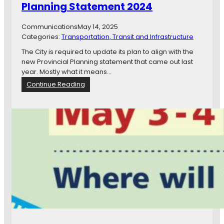
Planning Statement 2024
u
c
k
Communications
May 14, 2025
l
Categories:
Transportation, Transit and Infrastructure
o
The City is required to update its plan to align with the
a
new Provincial Planning statement that came out last
d
year. Mostly what it means…
o
:
Continue Reading
f
O
f
f
u
f
n
i
!
c
i
a
l
P
l
a
n
A
m