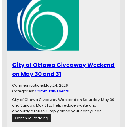
C
e
n
t
e
n
n
i
a
l
B
City of Ottawa Giveaway Weekend
r
a
on May 30 and 31
n
c
Communications
May 24, 2026
h
Categories:
Community Events
S
u
City of Ottawa Giveaway Weekend on Saturday, May 30
m
and Sunday, May 31 to help reduce waste and
m
encourage reuse. Simply place your gently used…
e
:
Continue Reading
r
C