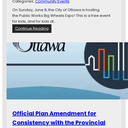
Categories:
Community Events
r
i
On Sunday, June 8, the City of Ottawa is hosting
s
the Public Works Big Wheels Expo! This is a free event
t
for kids, and for kids at…
m
:
Continue Reading
a
S
s
a
C
v
e
e
l
t
e
h
b
e
r
d
a
a
t
t
i
e
o
f
n
o
r
Official Plan Amendment for
a
t
Consistency with the Provincial
r