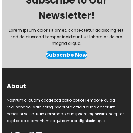
Subscribe to Our
:
Newsletter!
S
p
r
i
Lorem ipsum dolor sit amet, consectetur adipiscing elit,
n
sed do eiusmod tempor incididunt ut labore et dolore
g
magna aliqua.
O
p
Subscribe Now
e
n
H
o
u
About
s
e
Nostrum aliquam occaecati optio optio! Tempore culpa
w
i
recusandae, adipiscing inventore officia quod deserunt,
t
nesciunt sollicitudin commodo quo ipsam dignissim inceptos
h
explicabo elementum sequi semper dignissim quis.
C
o