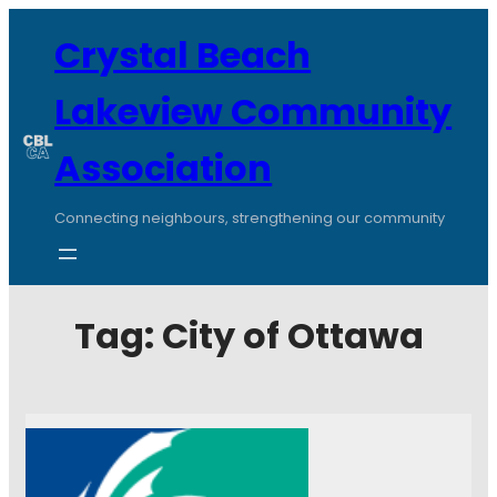
Crystal Beach
Lakeview Community
Association
Connecting neighbours, strengthening our community
Tag:
City of Ottawa