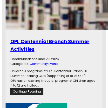
e
s
o
u
r
c
e
(
OPL Centennial Branch Summer
s
)
Activities
Communications
June 20, 2026
Categories:
Community Events
Children’s programs at OPL Centennial Branch TD
Summer Reading Club (happening at all of OPL):
OPL has an exciting lineup of programs! Children aged
4 to 12 are invited…
:
Continue Reading
O
P
L