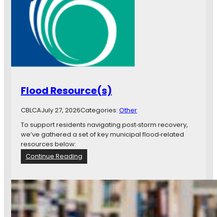
Flood Resource(s)
CBLCA
July 27, 2026
Categories:
Other
To support residents navigating post‑storm recovery,
we’ve gathered a set of key municipal flood‑related
resources below:
:
Continue Reading
F
l
o
o
d
R