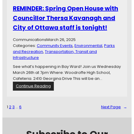
n
e
REMINDER: Spring Open House with
g
n
S
S
Councillor Thersa Kavanagh and
t
c
a
City of Ottawa staff is tonight!
i
t
e
e
n
Communications
March 26, 2025
m
t
Categories:
Community Events
, 
Environmental
, 
Parks
e
i
and Recreation
, 
Transportation, Transit and
n
s
Infrastructure
t
t
See what’s happening in Bay Ward! Join us Wednesday
2
!
March 26th at 7pm Where: Woodroffe High School,
0
Cafeteria. 2410 Georgina Drive This will be an…
2
4
:
Continue Reading
R
E
M
1
2
3
…
6
Next Page
→
I
N
D
E
R