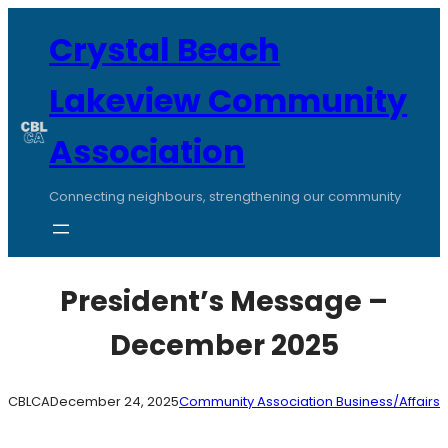
Skip
to
Crystal Beach
content
Lakeview Community
Association
Connecting neighbours, strengthening our community
President’s Message –
December 2025
CBLCA
December 24, 2025
Community Association Business/Affairs