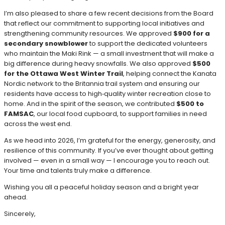
I’m also pleased to share a few recent decisions from the Board
that reflect our commitment to supporting local initiatives and
strengthening community resources. We approved
$900 for a
secondary snowblower
to support the dedicated volunteers
who maintain the Maki Rink — a small investment that will make a
big difference during heavy snowfalls. We also approved
$500
for the Ottawa West Winter Trail
, helping connect the Kanata
Nordic network to the Britannia trail system and ensuring our
residents have access to high‑quality winter recreation close to
home. And in the spirit of the season, we contributed
$500 to
FAMSAC
, our local food cupboard, to support families in need
across the west end.
As we head into 2026, I’m grateful for the energy, generosity, and
resilience of this community. If you’ve ever thought about getting
involved — even in a small way — I encourage you to reach out.
Your time and talents truly make a difference.
Wishing you all a peaceful holiday season and a bright year
ahead.
Sincerely,