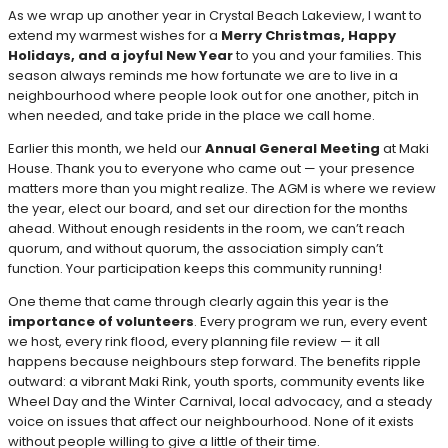
As we wrap up another year in Crystal Beach Lakeview, I want to
extend my warmest wishes for a
Merry Christmas, Happy
Holidays, and a joyful New Year
to you and your families. This
season always reminds me how fortunate we are to live in a
neighbourhood where people look out for one another, pitch in
when needed, and take pride in the place we call home.
Earlier this month, we held our
Annual General Meeting
at Maki
House. Thank you to everyone who came out — your presence
matters more than you might realize. The AGM is where we review
the year, elect our board, and set our direction for the months
ahead. Without enough residents in the room, we can’t reach
quorum, and without quorum, the association simply can’t
function. Your participation keeps this community running!
One theme that came through clearly again this year is the
importance of volunteers
. Every program we run, every event
we host, every rink flood, every planning file review — it all
happens because neighbours step forward. The benefits ripple
outward: a vibrant Maki Rink, youth sports, community events like
Wheel Day and the Winter Carnival, local advocacy, and a steady
voice on issues that affect our neighbourhood. None of it exists
without people willing to give a little of their time.