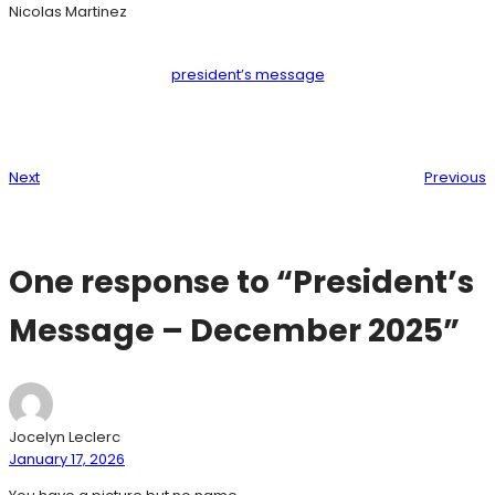
Nicolas Martinez
president’s message
Next
Previous
One response to “President’s
Message – December 2025”
Jocelyn Leclerc
January 17, 2026