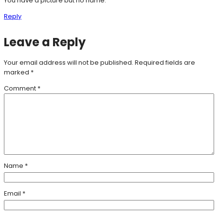
You have a picture but no name.
Reply
Leave a Reply
Your email address will not be published.
Required fields are
marked
*
Comment
*
Name
*
Email
*