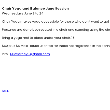
Chair Yoga and Balance June Session
Wednesdays June 3 to 24
Chair Yoga makes yoga accessible for those who don’t want to get d
Postures are done both seated in a chair and standing using the cha
Bring a yoga mat to place under your chair.))
$60 plus $5 Maki House user fee for those not registered in the Spri
Info:
julietierney8@gmail.com
Next