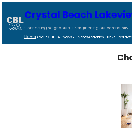
Skip
to
Crystal Beach Lakevi
content
Connecting neighbours, strengthening our community
Home
About CBLCA
News & Events
Activities
Links
Contact 
Cha