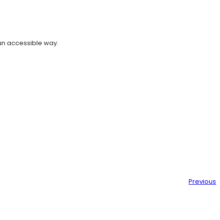
un accessible way.
Previous