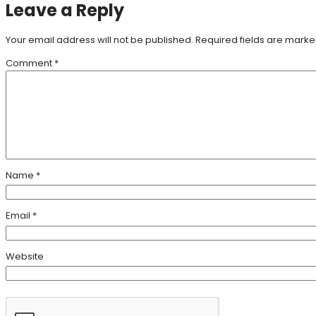
Leave a Reply
Your email address will not be published.
Required fields are mark
Comment
*
Name
*
Email
*
Website