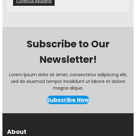
:
Continue Reading
i
C
d
B
e
L
n
C
t
A
s
A
a
Subscribe to Our
G
r
M
e
Newsletter!
–
w
T
e
r
l
i
Lorem ipsum dolor sit amet, consectetur adipiscing elit,
c
v
sed do eiusmod tempor incididunt ut labore et dolore
o
i
m
magna aliqua.
a
e
W
Subscribe Now
a
i
t
n
t
n
h
e
e
r
About
N
s