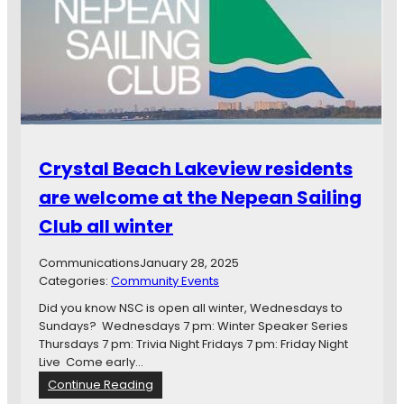
Crystal Beach Lakeview residents
are welcome at the Nepean Sailing
Club all winter
Communications
January 28, 2025
Categories:
Community Events
Did you know NSC is open all winter, Wednesdays to
Sundays? Wednesdays 7 pm: Winter Speaker Series
Thursdays 7 pm: Trivia Night Fridays 7 pm: Friday Night
Live Come early…
:
Continue Reading
C