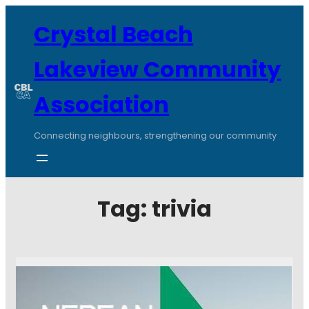
Crystal Beach
Lakeview Community
Association
Connecting neighbours, strengthening our community
Tag:
trivia