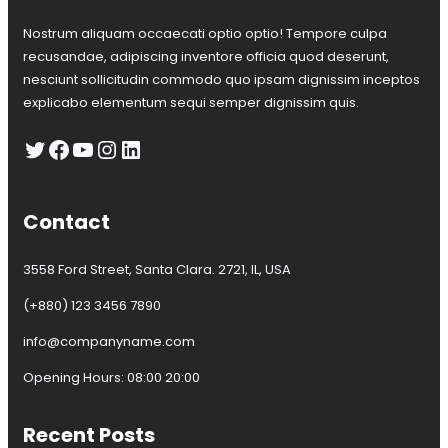
e
!
p
Nostrum aliquam occaecati optio optio! Tempore culpa
e
recusandae, adipiscing inventore officia quod deserunt,
a
nesciunt sollicitudin commodo quo ipsam dignissim inceptos
n
S
explicabo elementum sequi semper dignissim quis.
a
Twitter
Facebook
YouTube
Instagram
LinkedIn
i
l
i
n
Contact
g
C
l
3558 Ford Street, Santa Clara. 2721, IL, USA
u
b
(+880) 123 3456 7890
a
info@companyname.com
l
l
Opening Hours: 08:00 20:00
w
i
n
Recent Posts
t