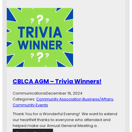
r
y
s
t
a
l
B
e
a
c
h
L
a
CBLCA AGM – Trivia Winners!
k
e
Communications
December 16, 2024
v
Categories:
Community Association Business/Affairs
, 
i
Community Events
e
w
Thank You for a Wonderful Evening! We want to extend
r
our heartfelt thanks to everyone who attended and
e
helped make our Annual General Meeting a…
s