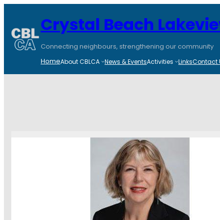
Crystal Beach Lakevi
Connecting neighbours, strengthening our community
Home
About CBLCA
News & Events
Activities
Links
Contact 
Tour of Corkst
February 2, 2
CBLCA
January 29, 202
Please see Councillor 
walk-through tour of t