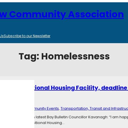
ew Community Association
Us
Subscribe to our Newsletter
Tag:
Homelessness
own Transitional Housing Facility, deadline 
024
4
Categories:
Community Events
, 
Transportation, Transit and Infrastru
Theresa Kavanagh latest Bay Bulletin Councillor Kavanagh: “I am happy
he Corkstown Transitional Housing…