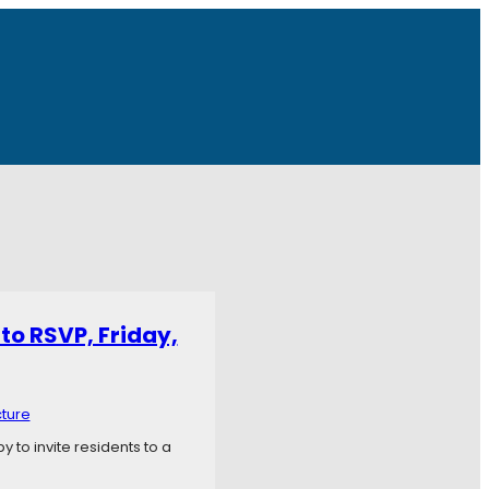
to RSVP, Friday,
cture
 to invite residents to a