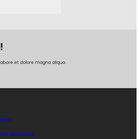
!
labore et dolore magna aliqua.
sident
)
n the CBLCA Flood