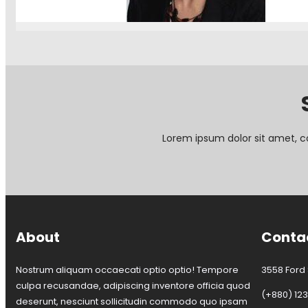
:
Continue Reading
T
o
u
r
o
f
C
o
r
Lorem ipsum dolor sit amet, c
k
s
t
o
w
n
T
About
Conta
r
a
n
Nostrum aliquam occaecati optio optio! Tempore
3558 Ford S
s
culpa recusandae, adipiscing inventore officia quod
i
(+880) 12
deserunt, nesciunt sollicitudin commodo quo ipsam
t