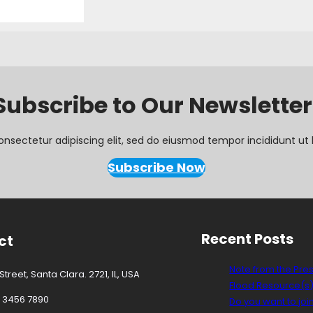
Subscribe to Our Newsletter
onsectetur adipiscing elit, sed do eiusmod tempor incididunt ut 
Subscribe Now
Recent Posts
ct
Note from the Pre
treet, Santa Clara. 2721, IL, USA
Flood Resource(s
3 3456 7890
Do you want to joi