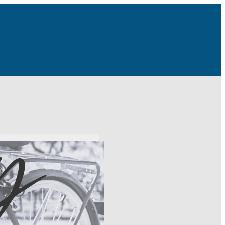
tivity day to the