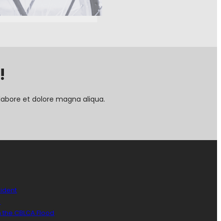
!
labore et dolore magna aliqua.
sident
)
n the CBLCA Flood