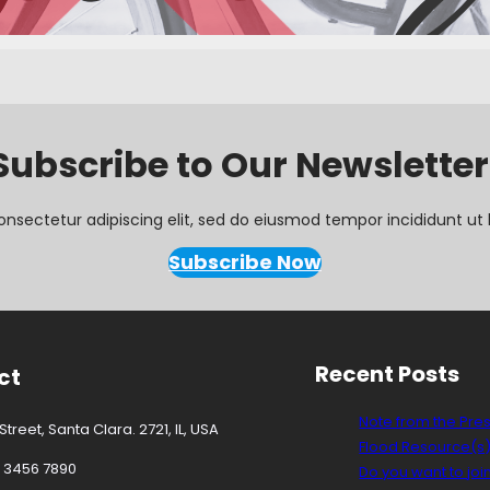
Subscribe to Our Newsletter
onsectetur adipiscing elit, sed do eiusmod tempor incididunt ut 
Subscribe Now
Recent Posts
ct
Note from the Pre
treet, Santa Clara. 2721, IL, USA
Flood Resource(s
3 3456 7890
Do you want to joi