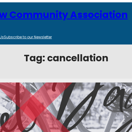
ew Community Association
Us
Subscribe to our Newsletter
Tag:
cancellation
cellation
tegories:
Community Events
, 
Parks and Recreation
r June 2, is cancelled. Alternatively, the CBCLA plans to bring a fall ac
 October 6…