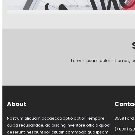
W
h
e
e
l
D
a
y
c
a
Lorem ipsum dolor sit amet, c
n
c
e
l
l
a
t
About
Conta
i
o
n
Nostrum aliquam occaecati optio optio! Tempore
3558 Ford S
culpa recusandae, adipiscing inventore officia quod
(+880) 12
deserunt, nesciunt sollicitudin commodo quo ipsam