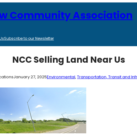
ew Community Association
Us
Subscribe to our Newsletter
NCC Selling Land Near Us
ations
January 27, 2025
Environmental
, 
Transportation, Transit and Inf