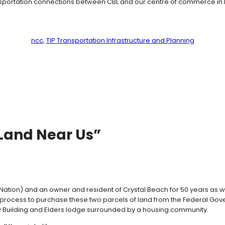
ransportation connections between CBL and our centre of commerce in
ncc
, 
TIP Transportation Infrastructure and Planning
 Land Near Us”
Nation) and an owner and resident of Crystal Beach for 50 years as
 the process to purchase these two parcels of land from the Federal 
ty Building and Elders lodge surrounded by a housing community.