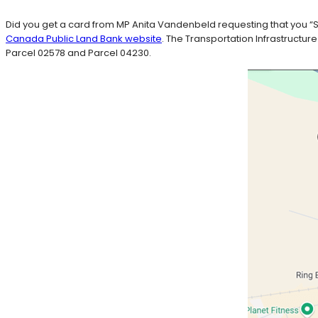
Did you get a card from MP Anita Vandenbeld requesting that you “Sh
Canada Public Land Bank website
. The Transportation Infrastructur
Parcel 02578 and Parcel 04230.