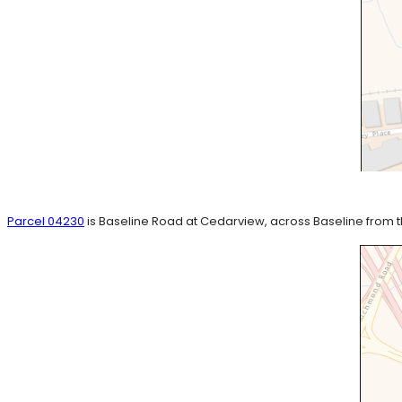
Parcel 04230
is Baseline Road at Cedarview, across Baseline from 