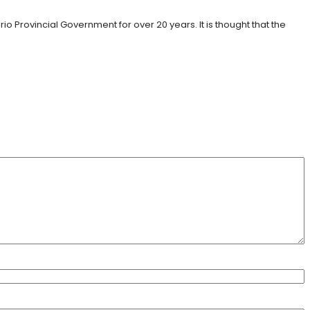
rovincial Government for over 20 years. It is thought that the