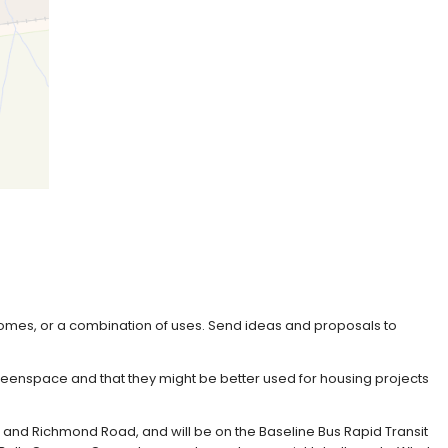
homes, or a combination of uses. Send ideas and proposals to
greenspace and that they might be better used for housing projects
, and Richmond Road, and will be on the Baseline Bus Rapid Transit