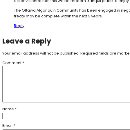
It is envisioned that this will be modern tranquil place to enjoy al
The Ottawa Algonquin Community has been engaged in negotiat
treaty may be complete within the next 5 years.
Reply
Leave a Reply
Your email address will not be published.
Required fields are mark
Comment
*
Name
*
Email
*