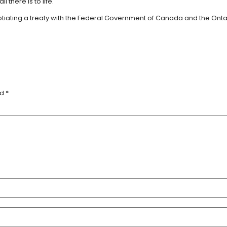
l there is to life.
ing a treaty with the Federal Government of Canada and the Ontario P
ed
*