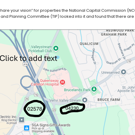
are your vision” for properties the National Capital Commission (NCC
e and Planning Committee (TIP) looked into it and found that there are