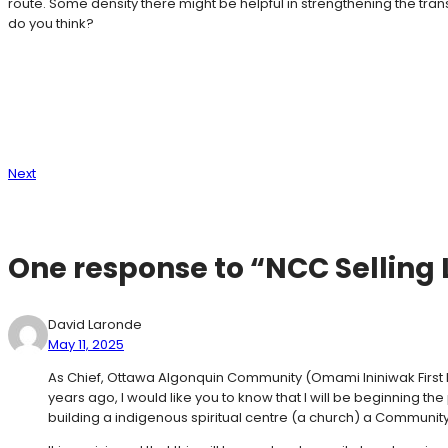
route. Some density there might be helpful in strengthening the t
do you think?
Next
One response to “NCC Selling
David Laronde
May 11, 2025
As Chief, Ottawa Algonquin Community (Omami Ininiwak First 
years ago, I would like you to know that I will be beginning
building a indigenous spiritual centre (a church) a Communi