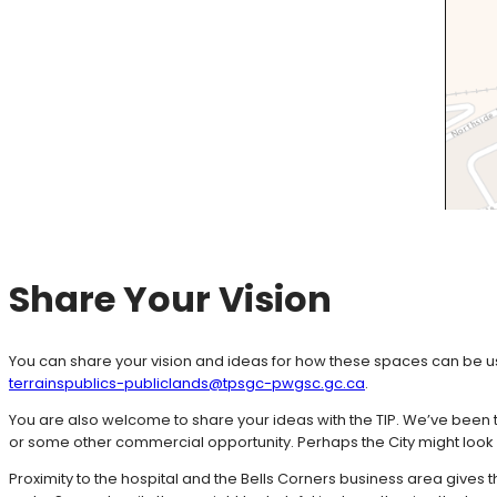
Share Your Vision
You can share your vision and ideas for how these spaces can be us
terrainspublics-publiclands@tpsgc-pwgsc.gc.ca
.
You are also welcome to share your ideas with the TIP. We’ve been t
or some other commercial opportunity. Perhaps the City might look a
Proximity to the hospital and the Bells Corners business area gives