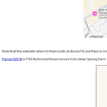
Note that the website refers to them both as Bruce Pit, but they’r
Parcel 02578
is 1730 Richmond Road across from Silver Spring Farm.