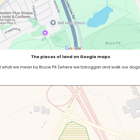
The pieces of land on Google maps
e not what we mean by Bruce Pit (where we toboggan and walk our dogs