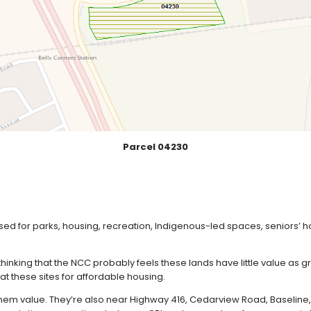
Parcel 04230
ed for parks, housing, recreation, Indigenous-led spaces, seniors’ 
hinking that the NCC probably feels these lands have little value as 
t these sites for affordable housing.
 them value. They’re also near Highway 416, Cedarview Road, Baseline