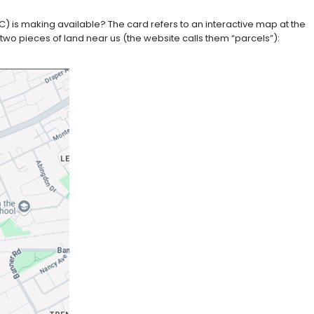
) is making available? The card refers to an interactive map at the
 two pieces of land near us (the website calls them “parcels”):