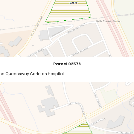
Parcel 02578
the Queensway Carleton Hospital.