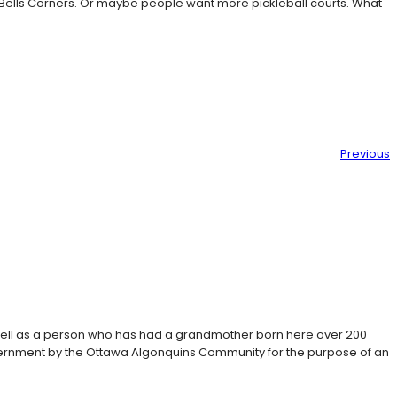
 Bells Corners. Or maybe people want more pickleball courts. What
Previous
 well as a person who has had a grandmother born here over 200
Government by the Ottawa Algonquins Community for the purpose of an