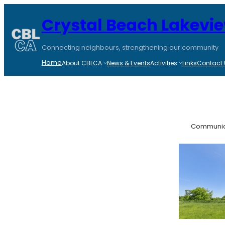
Skip
to
Crystal Beach Lakevi
content
Connecting neighbours, strengthening our community
Home
About CBLCA
News & Events
Activities
Links
Contact 
Communic