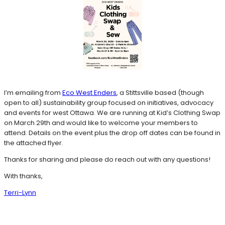
I’m emailing from
Eco West Enders
, a Stittsville based (though
open to all) sustainability group focused on initiatives, advocacy
and events for west Ottawa. We are running at Kid’s Clothing Swap
on March 29th and would like to welcome your members to
attend. Details on the event plus the drop off dates can be found in
the attached flyer.
Thanks for sharing and please do reach out with any questions!
With thanks,
Terri-Lynn