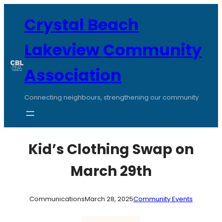
Skip
to
Crystal Beach
content
Lakeview Community
Association
Connecting neighbours, strengthening our community
Kid’s Clothing Swap on
March 29th
Communications
March 28, 2025
Community Events