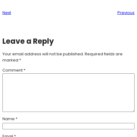
Next
Previous
Leave a Reply
Your email address will not be published.
Required fields are
marked
*
Comment
*
Name
*
Email
*