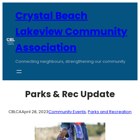
Skip
to
Crystal Beach
content
Lakeview Community
Association
Connecting neighbours, strengthening our community
Parks & Rec Update
CBLCA
April 28, 2023
Community Events
, 
Parks and Recreation