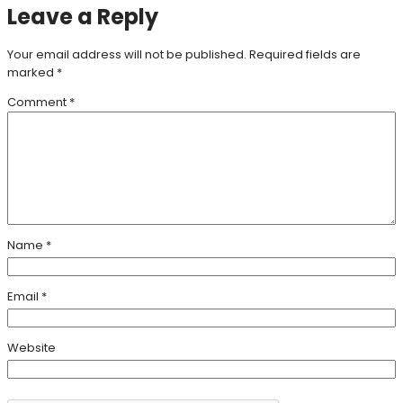
Leave a Reply
Your email address will not be published.
Required fields are
marked
*
Comment
*
Name
*
Email
*
Website