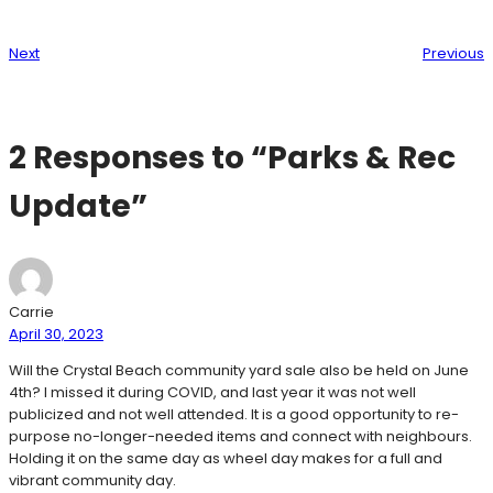
Next
Previous
2 Responses to “Parks & Rec
Update”
Carrie
April 30, 2023
Will the Crystal Beach community yard sale also be held on June
4th? I missed it during COVID, and last year it was not well
publicized and not well attended. It is a good opportunity to re-
purpose no-longer-needed items and connect with neighbours.
Holding it on the same day as wheel day makes for a full and
vibrant community day.