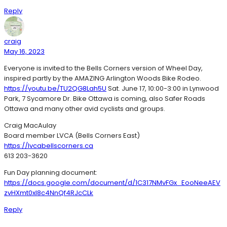
Reply
craig
May 16, 2023
Everyone is invited to the Bells Corners version of Wheel Day,
inspired partly by the AMAZING Arlington Woods Bike Rodeo.
https://youtu.be/TU2QG8Lah5U
Sat. June 17, 10:00-3:00 in Lynwood
Park, 7 Sycamore Dr. Bike Ottawa is coming, also Safer Roads
Ottawa and many other avid cyclists and groups.
Craig MacAulay
Board member LVCA (Bells Corners East)
https://lvcabellscorners.ca
613 203-3620
Fun Day planning document:
https://docs.google.com/document/d/1C317NMvFGx_EooNeeAEV
zvHXmt0xl8c4NnQf4RJcCLk
Reply