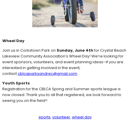
Wheel Day
Join us in Corkstown Park on
Sunday, June 4th
for Crystal Beach
Lakeview Community Association’s Wheel Day! We’re looking for
event sponsors, volunteers, and event planning ideas–if you are
interested in getting involved in the event,
contact
cblcaparksandrec@gmail.com
.
Youth Sports
Registration for the CBLCA Spring and Summer sports league is
now closed. Thank you to all that registered, we look forward to
seeing you on the field!!
sports
, 
volunteer
, 
wheel day