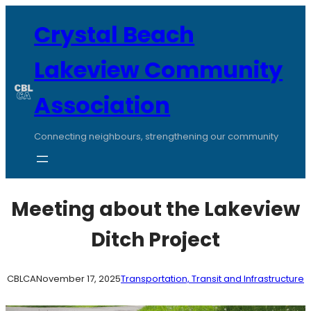
Skip
to
Crystal Beach
content
Lakeview Community
Association
Connecting neighbours, strengthening our community
Meeting about the Lakeview
Ditch Project
CBLCA
November 17, 2025
Transportation, Transit and Infrastructure