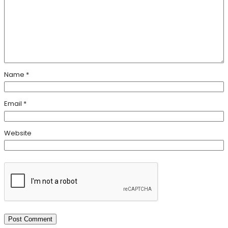
Name
*
Email
*
Website