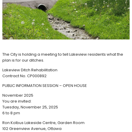
The City is holding a meeting to tell Lakeview residents what the
plan is for our ditches.
Lakeview Ditch Rehabilitation
Contract No. CP000892
PUBLIC INFORMATION SESSION – OPEN HOUSE
November 2025
You are invited:
Tuesday, November 25, 2025
6 to 8 pm
Ron Kolbus Lakeside Centre, Garden Room
102 Greenview Avenue, Ottawa