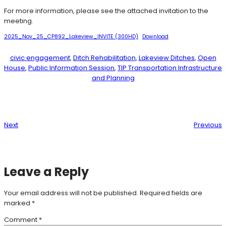
For more information, please see the attached invitation to the
meeting.
2025_Nov_25_CP892_Lakeview_INVITE (300HD)
Download
civic engagement
, 
Ditch Rehabilitation
, 
Lakeview Ditches
, 
Open
House
, 
Public Information Session
, 
TIP Transportation Infrastructure
and Planning
Next
Previous
Leave a Reply
Your email address will not be published.
Required fields are
marked
*
Comment
*