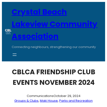
Skip
to
Crystal Beach
content
Lakeview Community
Association
Connecting neighbours, strengthening our community
CBLCA FRIENDSHIP CLUB
EVENTS NOVEMBER 2024
Communications
October 29, 2024
Groups & Clubs
, 
Maki House
, 
Parks and Recreation