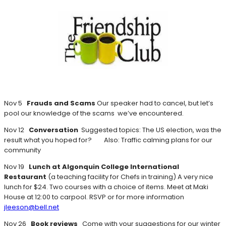
Nov 5
Frauds and Scams
Our speaker had to cancel, but let’s
pool our knowledge of the scams we’ve encountered.
Nov 12
Conversation
Suggested topics: The US election, was the
result what you hoped for? Also: Traffic calming plans for our
community
Nov 19
Lunch at Algonquin College International
Restaurant
(a teaching facility for Chefs in training) A very nice
lunch for $24. Two courses with a choice of items. Meet at Maki
House at 12:00 to carpool. RSVP or for more information
jleeson@bell.net
Nov 26
Book reviews
Come with your suggestions for our winter