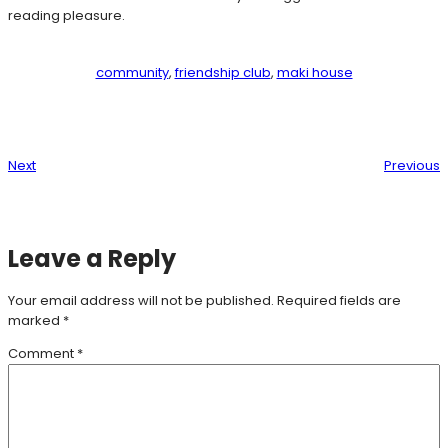
reading pleasure.
community
, 
friendship club
, 
maki house
Next
Previous
Leave a Reply
Your email address will not be published.
Required fields are
marked
*
Comment
*