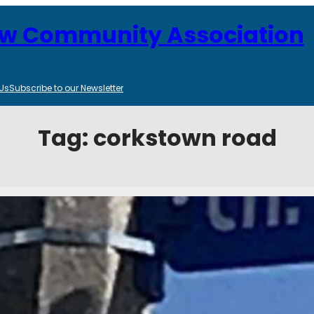
ew Community Association
Us
Subscribe to our Newsletter
Tag:
corkstown road
d Closure Notice
025
Categories:
Transportation, Transit and Infrastructure
u know of an upcoming road closure. Corkstown Road will be closed fo