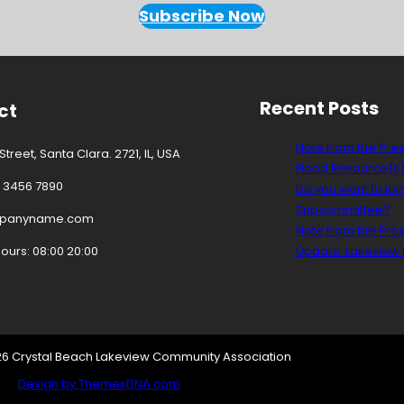
Subscribe Now
Recent Posts
ct
Note from the Pre
treet, Santa Clara. 2721, IL, USA
Flood Resource(s
3 3456 7890
Do you want to joi
Subcommittee?
mpanyname.com
Note from the Pre
urs: 08:00 20:00
Update: Lakeview D
26 Crystal Beach Lakeview Community Association
Design by ThemesDNA.com