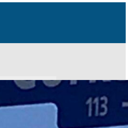
r a few days coming up next