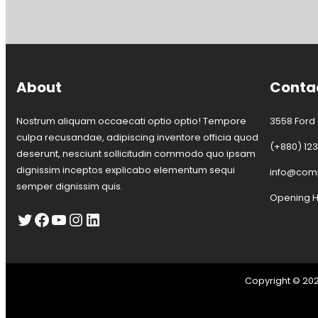
t
s
i
t
c
o
e
w
n
R
About
Conta
o
a
d
Nostrum aliquam occaecati optio optio! Tempore
3558 Ford S
–
culpa recusandae, adipiscing inventore officia quod
(+880) 12
R
deserunt, nesciunt sollicitudin commodo quo ipsam
o
dignissim inceptos explicabo elementum sequi
info@co
a
semper dignissim quis.
d
Opening Ho
C
Twitter
Facebook
YouTube
Instagram
LinkedIn
l
o
s
u
r
Copyright © 20
e
–
F