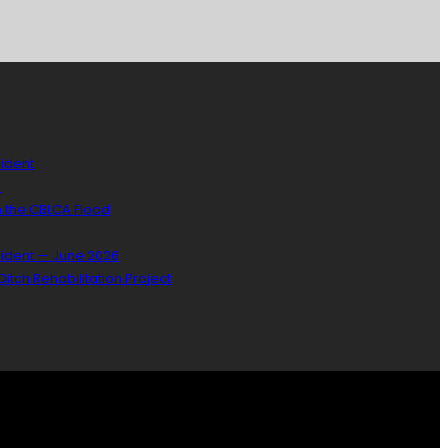
sident
)
n the CBLCA Flood
sident — June 2026
itch Rehabilitation Project