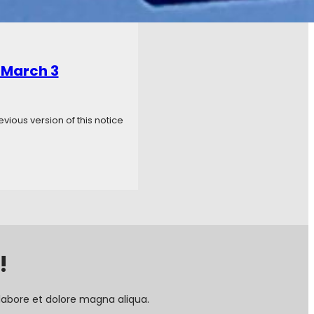
 March 3
ious version of this notice
!
labore et dolore magna aliqua.