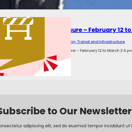
town Road – Road Closure – February 12 to
ary 20, 2025
Categories:
Transportation, Transit and Infrastructure
Corkstown Road – Long-Term Closure – February 12 to March 3 A prev
that Corkstown Road was closed…
Subscribe to Our Newsletter
onsectetur adipiscing elit, sed do eiusmod tempor incididunt ut 