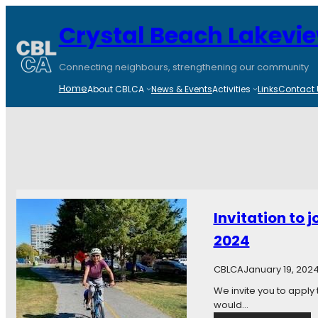
Crystal Beach Lakevi
Connecting neighbours, strengthening our community
Home
About CBLCA
News & Events
Activities
Links
Contact 
Invitation to 
2024
CBLCA
January 19, 202
We invite you to apply
would…