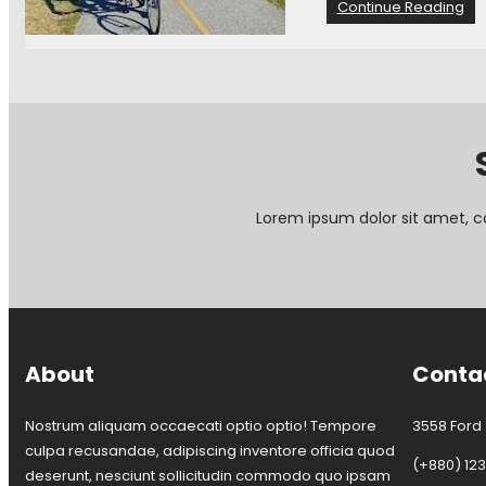
:
Continue Reading
I
n
v
i
t
a
t
i
o
Lorem ipsum dolor sit amet, c
n
t
o
j
o
i
n
About
Conta
t
h
e
Nostrum aliquam occaecati optio optio! Tempore
3558 Ford S
B
culpa recusandae, adipiscing inventore officia quod
a
(+880) 12
deserunt, nesciunt sollicitudin commodo quo ipsam
y