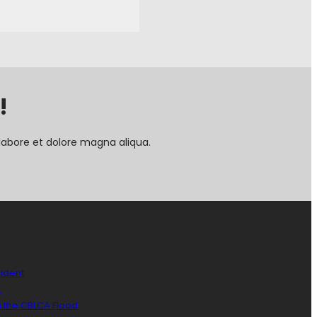
!
labore et dolore magna aliqua.
sident
)
n the CBLCA Flood