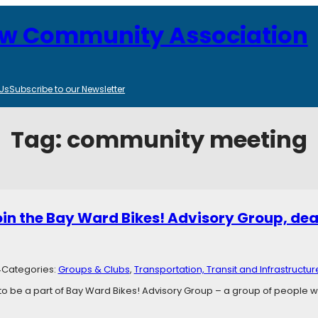
ew Community Association
Us
Subscribe to our Newsletter
Tag:
community meeting
join the Bay Ward Bikes! Advisory Group, dea
4
Categories:
Groups & Clubs
, 
Transportation, Transit and Infrastructur
 to be a part of Bay Ward Bikes! Advisory Group – a group of people 