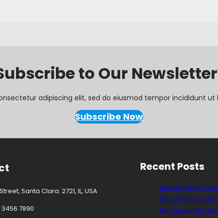
Subscribe to Our Newsletter
onsectetur adipiscing elit, sed do eiusmod tempor incididunt ut 
Subscribe Now
Recent Posts
ct
Note from the Pre
treet, Santa Clara. 2721, IL, USA
Flood Resource(s
3 3456 7890
Do you want to joi