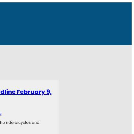
dline February 9,
e
who ride bicycles and