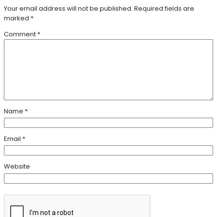
Your email address will not be published.
Required fields are
marked
*
Comment
*
Name
*
Email
*
Website