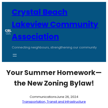
Skip
to
Crystal Beach
content
Lakeview Community
Association
Connecting neighbours, strengthening our community
Your Summer Homework—
the New Zoning Bylaw!
Communications
June 26, 2024
Transportation, Transit and Infrastructure