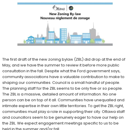
The first draft of the new zoning bylaw (ZBL) did drop at the end of
May, and we have the summer to review it before more public
consultation in the fall. Despite what the Ford government says,
community associations have a valuable contribution to make to
shaping our communities. Council is a small handful of people.
The planning staff for the ZBL seems to be only five or so people.
The ZBL is a massive, detailed amount of information. No one
person can be on top of it all. Communities have unequalled and
intimate expertise in their own little territories. To get the ZBL right,
communities must play a role in supporting their city. Ottawa staff
and councillors seem to be genuinely eager to have our help on
the ZBL. We expect engagement meetings specific to us to be
held in the summer and/or fall.