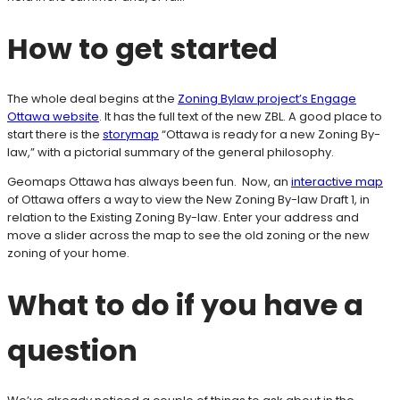
How to get started
The whole deal begins at the
Zoning Bylaw project’s Engage
Ottawa website
. It has the full text of the new ZBL. A good place to
start there is the
storymap
“Ottawa is ready for a new Zoning By-
law,” with a pictorial summary of the general philosophy.
Geomaps Ottawa has always been fun. Now, an
interactive map
of Ottawa offers a way to view the New Zoning By-law Draft 1, in
relation to the Existing Zoning By-law. Enter your address and
move a slider across the map to see the old zoning or the new
zoning of your home.
What to do if you have a
question