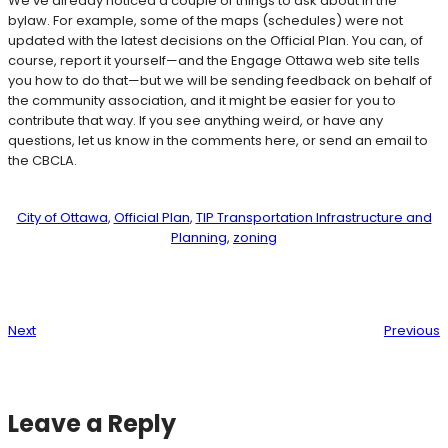
We’ve already noticed a couple of things to ask about in the
bylaw. For example, some of the maps (schedules) were not
updated with the latest decisions on the Official Plan. You can, of
course, report it yourself—and the Engage Ottawa web site tells
you how to do that—but we will be sending feedback on behalf of
the community association, and it might be easier for you to
contribute that way. If you see anything weird, or have any
questions, let us know in the comments here, or send an email to
the CBCLA.
City of Ottawa
, 
Official Plan
, 
TIP Transportation Infrastructure and
Planning
, 
zoning
Next
Previous
Leave a Reply