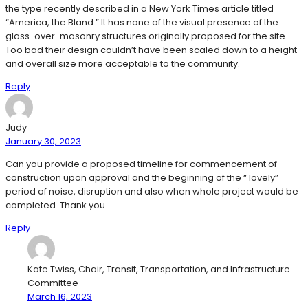
the type recently described in a New York Times article titled
“America, the Bland.” It has none of the visual presence of the
glass-over-masonry structures originally proposed for the site.
Too bad their design couldn’t have been scaled down to a height
and overall size more acceptable to the community.
Reply
Judy
January 30, 2023
Can you provide a proposed timeline for commencement of
construction upon approval and the beginning of the “ lovely”
period of noise, disruption and also when whole project would be
completed. Thank you.
Reply
Kate Twiss, Chair, Transit, Transportation, and Infrastructure
Committee
March 16, 2023