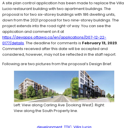
A site plan control application has been made to replace the Villa
Lucia restaurant building with two apartment buildings. The
proposal is for two six-storey buildings with 186 dwelling units,
down from the 2021 proposal for two nine-storey buildings. The
project extends into the road right-of way. You can see the
application and comment on it at
https://devapps.ottawa.ca/en/applications/D07-12-22-
0177/details
. The deadline for comments is
February 13, 2023
.
Comments received after this date will be accepted and
considered, however, may not be reflected in the staff report.
Following are two pictures from the proposal’s Design Brief.
Left: View along Carling Ave (looking West). Right:
View along the South Property line.
development
, 
TTIC
, 
Villa Lucia