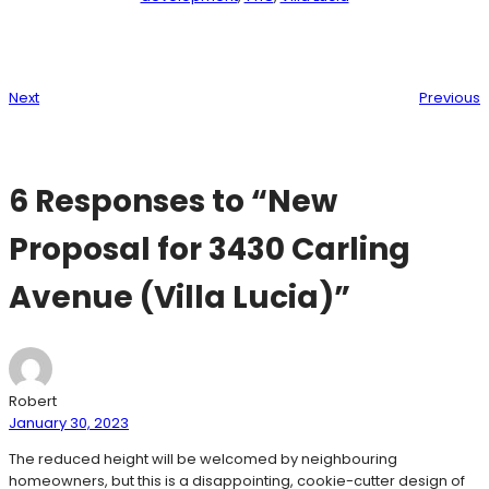
Next
Previous
6 Responses to “New
Proposal for 3430 Carling
Avenue (Villa Lucia)”
Robert
January 30, 2023
The reduced height will be welcomed by neighbouring
homeowners, but this is a disappointing, cookie-cutter design of