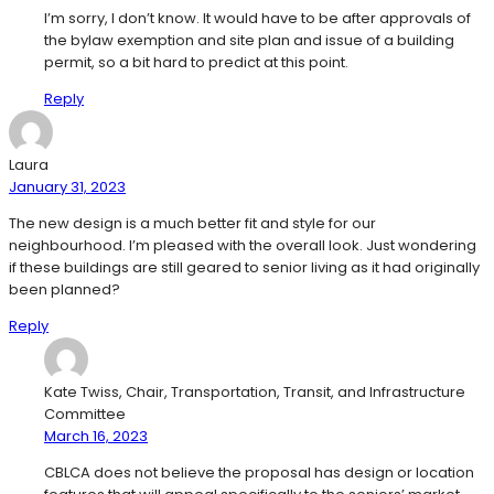
I’m sorry, I don’t know. It would have to be after approvals of
the bylaw exemption and site plan and issue of a building
permit, so a bit hard to predict at this point.
Reply
Laura
January 31, 2023
The new design is a much better fit and style for our
neighbourhood. I’m pleased with the overall look. Just wondering
if these buildings are still geared to senior living as it had originally
been planned?
Reply
Kate Twiss, Chair, Transportation, Transit, and Infrastructure
Committee
March 16, 2023
CBLCA does not believe the proposal has design or location