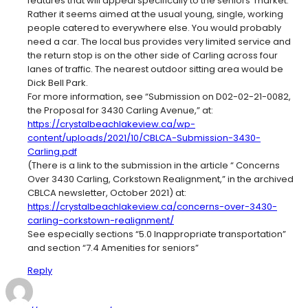
features that will appeal specifically to the seniors’ market.
Rather it seems aimed at the usual young, single, working
people catered to everywhere else. You would probably
need a car. The local bus provides very limited service and
the return stop is on the other side of Carling across four
lanes of traffic. The nearest outdoor sitting area would be
Dick Bell Park.
For more information, see “Submission on D02-02-21-0082,
the Proposal for 3430 Carling Avenue,” at:
https://crystalbeachlakeview.ca/wp-
content/uploads/2021/10/CBLCA-Submission-3430-
Carling.pdf
(There is a link to the submission in the article “ Concerns
Over 3430 Carling, Corkstown Realignment,” in the archived
CBLCA newsletter, October 2021) at:
https://crystalbeachlakeview.ca/concerns-over-3430-
carling-corkstown-realignment/
See especially sections “5.0 Inappropriate transportation”
and section “7.4 Amenities for seniors”
Reply