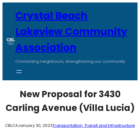
Skip
to
Crystal Beach
content
Lakeview Community
Association
Connecting neighbours, strengthening our community
New Proposal for 3430
Carling Avenue (Villa Lucia)
CBLCA
January 30, 2023
Transportation, Transit and Infrastructure