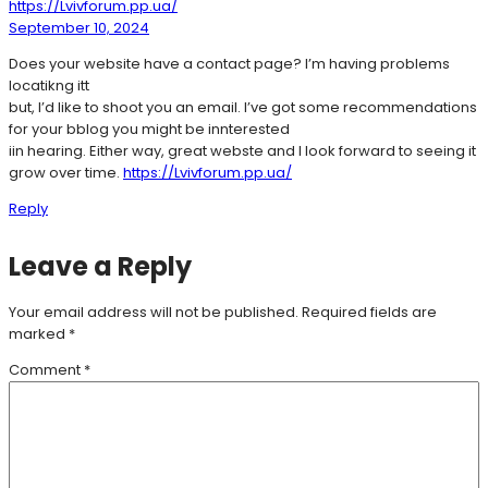
https://Lvivforum.pp.ua/
September 10, 2024
Does your website have a contact page? I’m having problems
locatikng itt
but, I’d like to shoot you an email. I’ve got some recommendations
for your bblog you might be innterested
iin hearing. Either way, great webste and I look forward to seeing it
grow over time.
https://Lvivforum.pp.ua/
Reply
Leave a Reply
Your email address will not be published.
Required fields are
marked
*
Comment
*