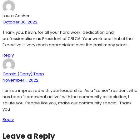
Laura Cashen
October 30, 2022
Thank you, Kevin, for all your hard work, dedication and
professionalism as President of CBLCA. Your work and that of the
Executive is very much appreciated over the past many years.
Reply
Gerald (Gerry) Tapp
November 1, 2022
I am so impressed with your leadership. As a “senior” resident who
has been “somewhat active” with the community association, I
salute you. People like you, make our community special. Thank
you
Reply
Leave a Reply