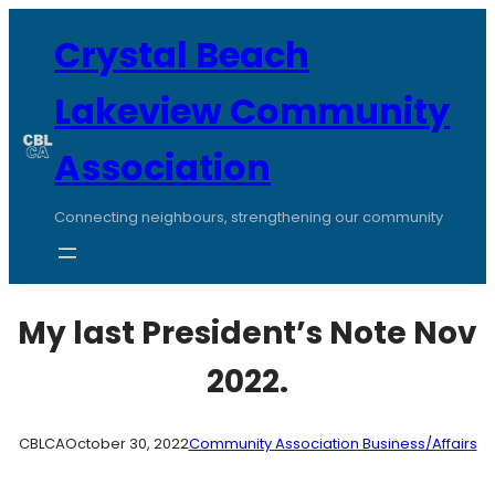
Skip
to
Crystal Beach
content
Lakeview Community
Association
Connecting neighbours, strengthening our community
My last President’s Note Nov
2022.
CBLCA
October 30, 2022
Community Association Business/Affairs