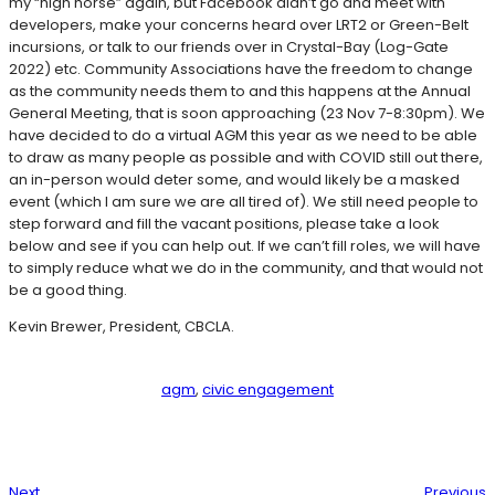
my “high horse” again, but Facebook didn’t go and meet with
developers, make your concerns heard over LRT2 or Green-Belt
incursions, or talk to our friends over in Crystal-Bay (Log-Gate
2022) etc. Community Associations have the freedom to change
as the community needs them to and this happens at the Annual
General Meeting, that is soon approaching (23 Nov 7-8:30pm). We
have decided to do a virtual AGM this year as we need to be able
to draw as many people as possible and with COVID still out there,
an in-person would deter some, and would likely be a masked
event (which I am sure we are all tired of). We still need people to
step forward and fill the vacant positions, please take a look
below and see if you can help out. If we can’t fill roles, we will have
to simply reduce what we do in the community, and that would not
be a good thing.
Kevin Brewer, President, CBCLA.
agm
, 
civic engagement
Next
Previous