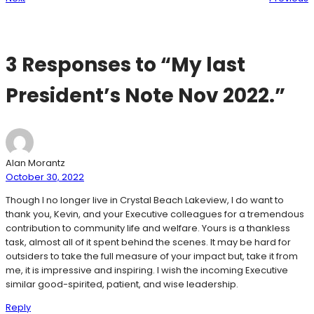
3 Responses to “My last
President’s Note Nov 2022.”
Alan Morantz
October 30, 2022
Though I no longer live in Crystal Beach Lakeview, I do want to
thank you, Kevin, and your Executive colleagues for a tremendous
contribution to community life and welfare. Yours is a thankless
task, almost all of it spent behind the scenes. It may be hard for
outsiders to take the full measure of your impact but, take it from
me, it is impressive and inspiring. I wish the incoming Executive
similar good-spirited, patient, and wise leadership.
Reply