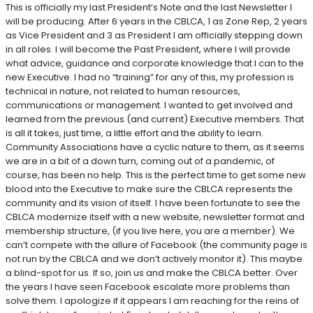
This is officially my last President’s Note and the last Newsletter I
will be producing. After 6 years in the CBLCA, 1 as Zone Rep, 2 years
as Vice President and 3 as President I am officially stepping down
in all roles. I will become the Past President, where I will provide
what advice, guidance and corporate knowledge that I can to the
new Executive. I had no “training” for any of this, my profession is
technical in nature, not related to human resources,
communications or management. I wanted to get involved and
learned from the previous (and current) Executive members. That
is all it takes, just time, a little effort and the ability to learn.
Community Associations have a cyclic nature to them, as it seems
we are in a bit of a down turn, coming out of a pandemic, of
course, has been no help. This is the perfect time to get some new
blood into the Executive to make sure the CBLCA represents the
community and its vision of itself. I have been fortunate to see the
CBLCA modernize itself with a new website, newsletter format and
membership structure, (if you live here, you are a member). We
can’t compete with the allure of Facebook (the community page is
not run by the CBLCA and we don’t actively monitor it). This maybe
a blind-spot for us. If so, join us and make the CBLCA better. Over
the years I have seen Facebook escalate more problems than
solve them. I apologize if it appears I am reaching for the reins of