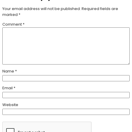
Your email address will not be published.
Required fields are
marked
*
Comment
*
Name
*
Email
*
Website