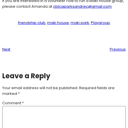
If you are interested in a volunteer role to run a Maki House group,
please contact Amanda at
cblcaparksandrec@gmail.com
friendship club
, 
maki house
, 
maki park
, 
Playgroup
Next
Previous
Leave a Reply
Your email address will not be published.
Required fields are
marked
*
Comment
*