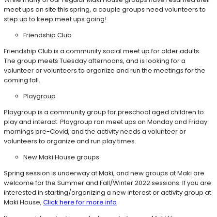
meet ups on site this spring, a couple groups need volunteers to
step up to keep meet ups going!
Friendship Club
Friendship Club is a community social meet up for older adults.
The group meets Tuesday afternoons, and is looking for a
volunteer or volunteers to organize and run the meetings for the
coming fall.
Playgroup
Playgroup is a community group for preschool aged children to
play and interact. Playgroup ran meet ups on Monday and Friday
mornings pre-Covid, and the activity needs a volunteer or
volunteers to organize and run play times.
New Maki House groups
Spring session is underway at Maki, and new groups at Maki are
welcome for the Summer and Fall/Winter 2022 sessions. If you are
interested in starting/organizing a new interest or activity group at
Maki House,
Click here for more info