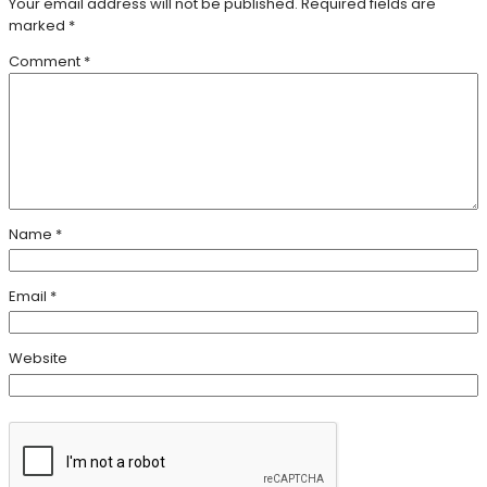
Your email address will not be published.
Required fields are
marked
*
Comment
*
Name
*
Email
*
Website