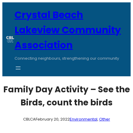
Skip
to
Crystal Beach
content
Lakeview Community
Association
Connecting neighbours, strengthening our community
Family Day Activity – See the
Birds, count the birds
CBLCA
February 20, 2022
Environmental
, 
Other