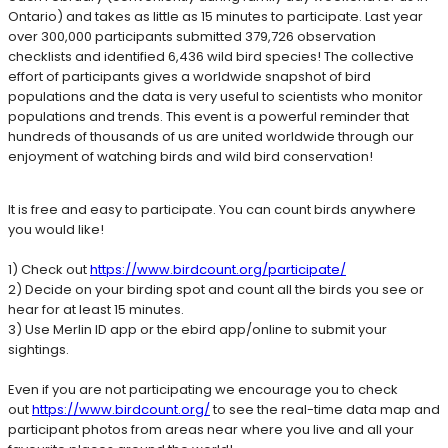
Ontario) and takes as little as 15 minutes to participate. Last year
over 300,000 participants submitted 379,726 observation
checklists and identified 6,436 wild bird species! The collective
effort of participants gives a worldwide snapshot of bird
populations and the data is very useful to scientists who monitor
populations and trends. This event is a powerful reminder that
hundreds of thousands of us are united worldwide through our
enjoyment of watching birds and wild bird conservation!
It is free and easy to participate. You can count birds anywhere
you would like!
1) Check out
https://www.birdcount.org/participate/
2) Decide on your birding spot and count all the birds you see or
hear for at least 15 minutes.
3) Use Merlin ID app or the ebird app/online to submit your
sightings.
Even if you are not participating we encourage you to check
out
https://www.birdcount.org/
to see the real-time data map and
participant photos from areas near where you live and all your