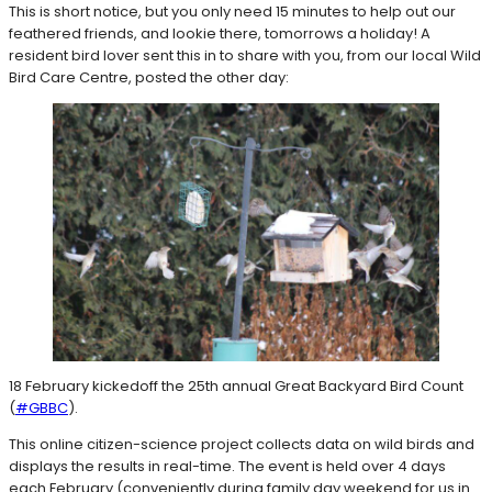
This is short notice, but you only need 15 minutes to help out our
feathered friends, and lookie there, tomorrows a holiday! A
resident bird lover sent this in to share with you, from our local Wild
Bird Care Centre, posted the other day:
18 February kickedoff the 25th annual Great Backyard Bird Count
(
#GBBC
).
This online citizen-science project collects data on wild birds and
displays the results in real-time. The event is held over 4 days
each February (conveniently during family day weekend for us in