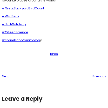
favourite places around the world!
#GreatBackyardBirdCount
#WildBirds
#BirdWatching
#CitizenScience
#cornelllabofornitholog
y
Birds
Next
Previous
Leave a Reply